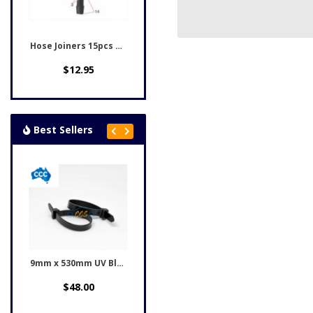
Hose Joiners 15pcs CCS-7505
$12.95
Best Sellers
9mm x 530mm UV Black...
Honda Black Rivet Clips...
$48.00
$12.95