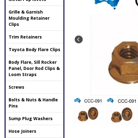
Grille & Garnish
Moulding Retainer
Clips
Trim Retainers
Toyota Body Flare Clips
Body Flare, Sill Rocker
Panel, Door Rod Clips &
Loom Straps
Screws
Bolts & Nuts & Handle
Pins
Sump Plug Washers
Hose Joiners