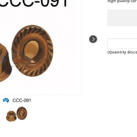
high quality ca
(
Quantity disc