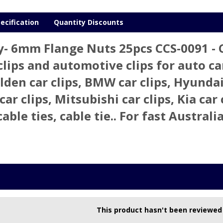
ecification
Quantity Discounts
y- 6mm Flange Nuts 25pcs CCS-0091 -
clips and automotive clips for auto car 
olden car clips, BMW car clips, Hyundai
car clips, Mitsubishi car clips, Kia car 
cable ties, cable tie.. For fast Austra
This product hasn't been reviewed