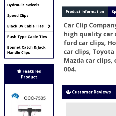
Hydraulic swivels
Product Information
Sp
Speed Clips
Car Clip Compan
Black UV Cable Ties
high quality car 
Push Type Cable Ties
ford car clips, H
Bonnet Catch & Jack
car clips, Toyota 
Handle Clips
Mazda car clips, 
004.
Featured
Product
Customer Reviews