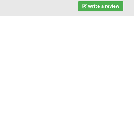
Write a review