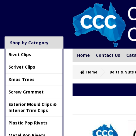
Shop by Category
Rivet Clips
Home
Contact Us
Cat
Scrivet Clips
Home
Bolts & Nuts 
Xmas Trees
Screw Grommet
Exterior Mould Clips &
Interior Trim Clips
Plastic Pop Rivets
Metal Pop Rivets