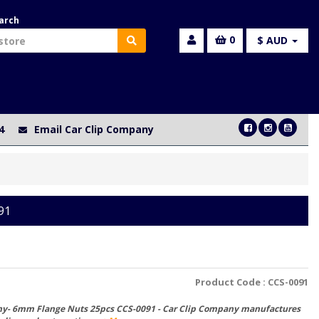
arch
0
$ AUD
4
Email Car Clip Company
91
Product Code :
CCS-0091
ny- 6mm Flange Nuts 25pcs CCS-0091 - Car Clip Company manufactures