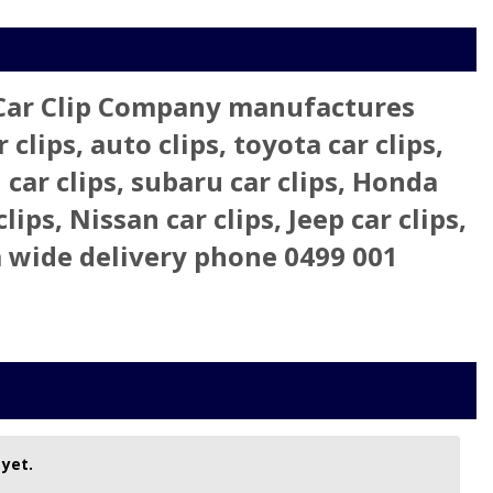
 Car Clip Company manufactures
clips, auto clips, toyota car clips,
 car clips, subaru car clips, Honda
clips, Nissan car clips, Jeep car clips,
lia wide delivery phone 0499 001
 yet.