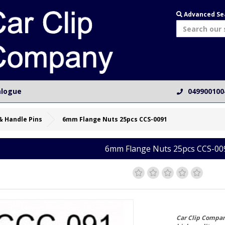
Advanced Se
alogue
049900100
& Handle Pins
6mm Flange Nuts 25pcs CCS-0091
6mm Flange Nuts 25pcs CCS-00
Car Clip Compa