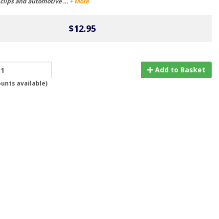
r clips and automotive …
+ More
$12.95
Add to Basket
ounts available
)