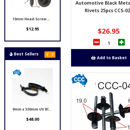
Automotive Black Meta
Rivets 25pcs CCS-0
10mm Head-Screw & Washer...
$26.95
$12.95
Best Sellers
Add to Basket
9mm x 530mm UV Black...
Honda Black Rivet Clips...
00
$12.95