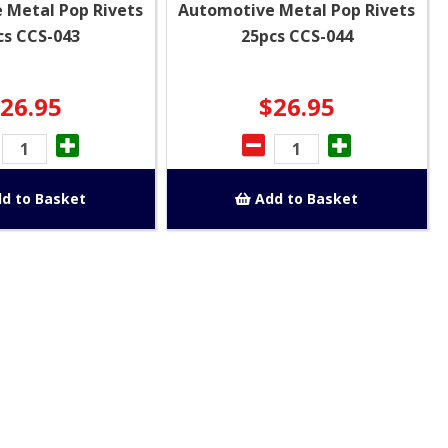
 Metal Pop Rivets
Automotive Metal Pop Rivets
cs CCS-043
25pcs CCS-044
26.95
$26.95
d to Basket
Add to Basket