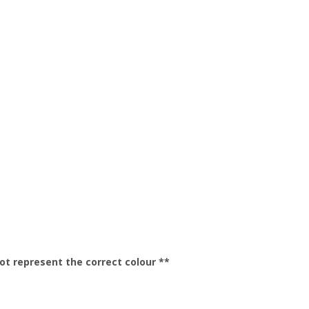
t represent the correct colour **