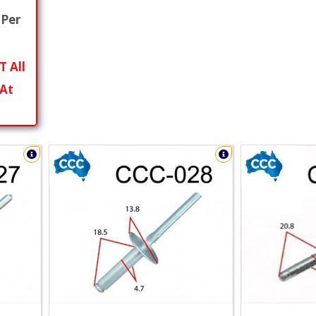
Per
T All
 At