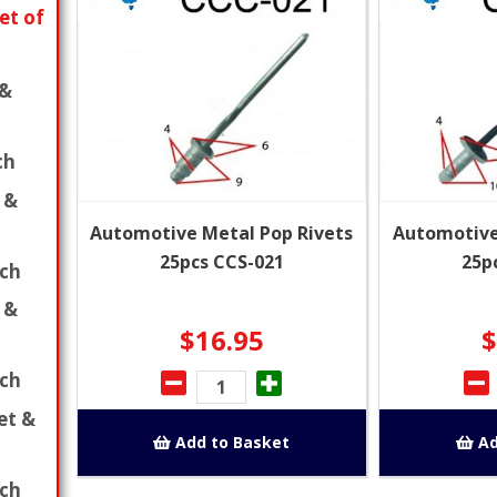
et of
 &
ch
 &
Automotive Metal Pop Rivets
Automotive
25pcs CCS-021
25p
ch
 &
$16.95
$
ch
et &
Add to Basket
Ad
ch