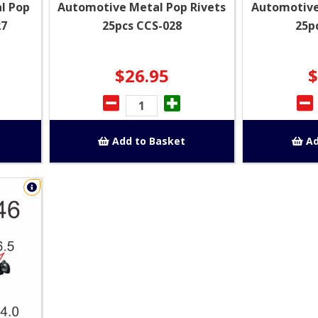
l Pop
Automotive Metal Pop Rivets
Automotive
27
25pcs CCS-028
25p
$26.95
$
Add to Basket
Ad