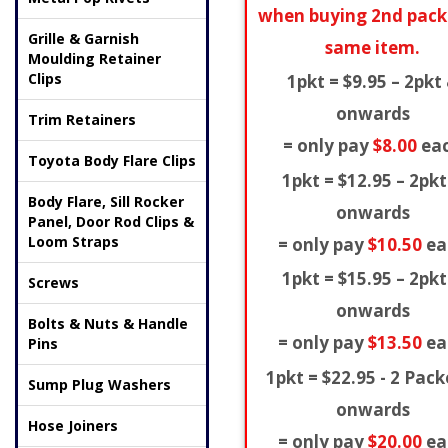
when buying 2nd pack
Grille & Garnish
same item.
Moulding Retainer
Clips
1pkt = $9.95 – 2pkt
onwards
Trim Retainers
= only pay
$8.00
ea
Toyota Body Flare Clips
1pkt = $12.95 – 2pkt
Body Flare, Sill Rocker
onwards
Panel, Door Rod Clips &
Loom Straps
= only pay
$10.50
ea
1pkt = $15.95 – 2pkt
Screws
onwards
Bolts & Nuts & Handle
= only pay
$13.50
ea
Pins
1pkt = $22.95 - 2 Pack
Sump Plug Washers
onwards
Hose Joiners
= only pay
$20.00
ea