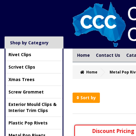
Shop by Category
Rivet Clips
Home
Contact Us
Cat
Scrivet Clips
Home
Metal Pop Riv
Xmas Trees
Screw Grommet
Sort by
Exterior Mould Clips &
Interior Trim Clips
Plastic Pop Rivets
Discount Pricing
Metal Pop Rivets