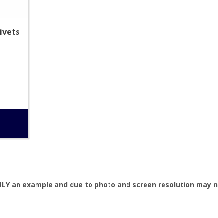
ivets
NLY an example and due to photo and screen resolution may no