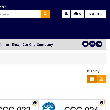
arch
0
$ AUD
4
Email Car Clip Company
Display