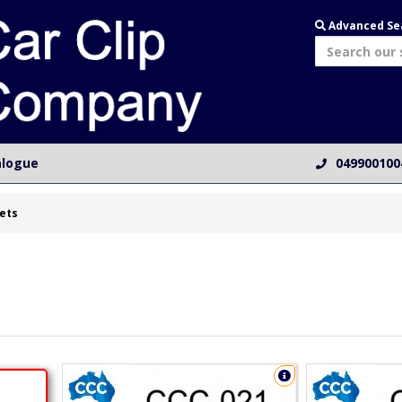
Advanced Se
alogue
049900100
ets