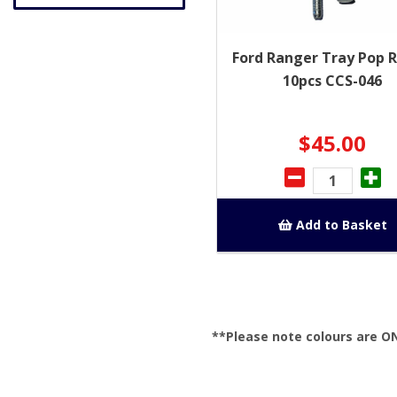
Ford Ranger Tray Pop R
10pcs CCS-046
$45.00
Add to Basket
**Please note colours are O