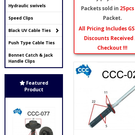
Hydraulic swivels
Packets sold in
25pcs
Packet.
Speed Clips
All Pricing Includes GS
Black UV Cable Ties
Discounts Received
Push Type Cable Ties
Checkout !!!
Bonnet Catch & Jack
Handle Clips
Featured
Product