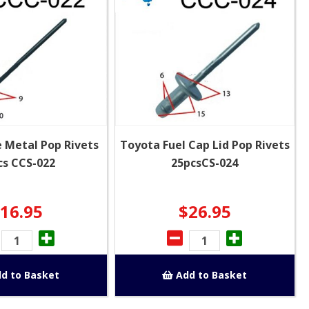
 Metal Pop Rivets
Toyota Fuel Cap Lid Pop Rivets
cs CCS-022
25pcsCS-024
16.95
$26.95
d to Basket
Add to Basket