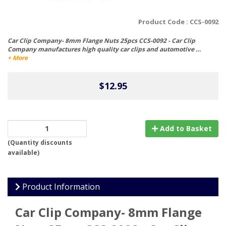
Product Code :
CCS-0092
Car Clip Company- 8mm Flange Nuts 25pcs CCS-0092 - Car Clip
Company manufactures high quality car clips and automotive …
+ More
$12.95
Add to Basket
(
Quantity discounts
available
)
Product Information
Car Clip Company- 8mm Flange