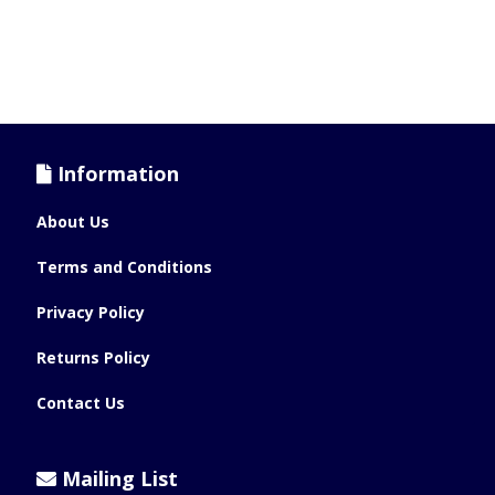
Information
About Us
Terms and Conditions
Privacy Policy
Returns Policy
Contact Us
Mailing List