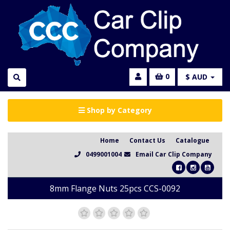
0
$ AUD
Shop by Category
Home
Contact Us
Catalogue
0499001004
Email Car Clip Company
8mm Flange Nuts 25pcs CCS-0092