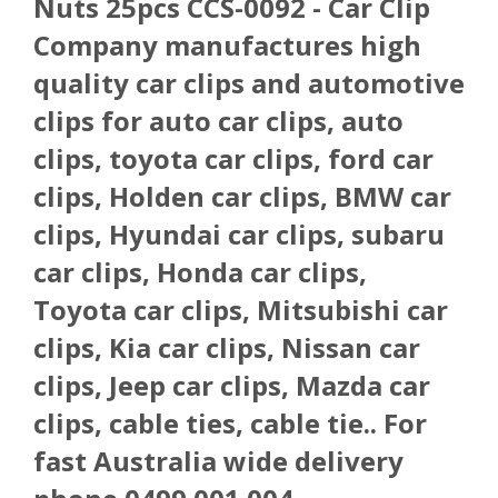
Nuts 25pcs CCS-0092 - Car Clip
Company manufactures high
quality car clips and automotive
clips for auto car clips, auto
clips, toyota car clips, ford car
clips, Holden car clips, BMW car
clips, Hyundai car clips, subaru
car clips, Honda car clips,
Toyota car clips, Mitsubishi car
clips, Kia car clips, Nissan car
clips, Jeep car clips, Mazda car
clips, cable ties, cable tie.. For
fast Australia wide delivery