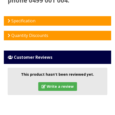
phone 0499 001 004.
Specification
Quantity Discounts
Customer Reviews
This product hasn't been reviewed yet.
Write a review