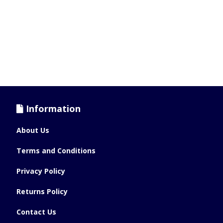
Information
About Us
Terms and Conditions
Privacy Policy
Returns Policy
Contact Us