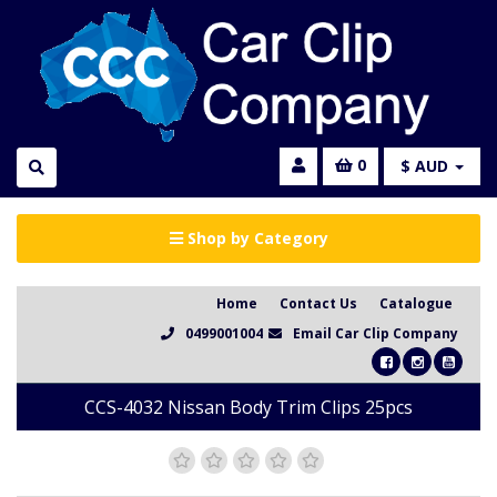
0
$ AUD
Shop by Category
Home
Contact Us
Catalogue
0499001004
Email Car Clip Company
CCS-4032 Nissan Body Trim Clips 25pcs