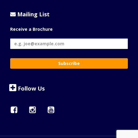
Mailing List
Receive a Brochure
Follow Us