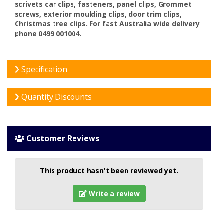
scrivets car clips, fasteners, panel clips, Grommet
screws, exterior moulding clips, door trim clips,
Christmas tree clips. For fast Australia wide delivery
phone 0499 001004.
Specification
Quantity Discounts
Customer Reviews
This product hasn't been reviewed yet.
Write a review