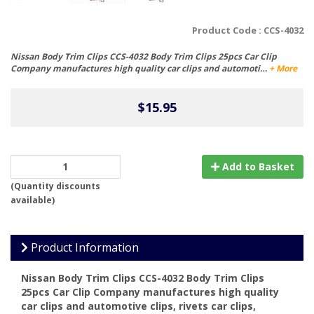
Product Code :
CCS-4032
Nissan Body Trim Clips CCS-4032 Body Trim Clips 25pcs Car Clip
Company manufactures high quality car clips and automoti…
+ More
$15.95
Add to Basket
(
Quantity discounts
available
)
Product Information
Nissan Body Trim Clips CCS-4032 Body Trim Clips
25pcs
Car Clip Company
manufactures high quality
car clips and automotive clips, rivets car clips,