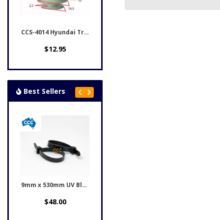
CCS-4014 Hyundai Trim...
$12.95
Best Sellers
9mm x 530mm UV Black...
Honda Black Rivet Clips...
$48.00
$12.95