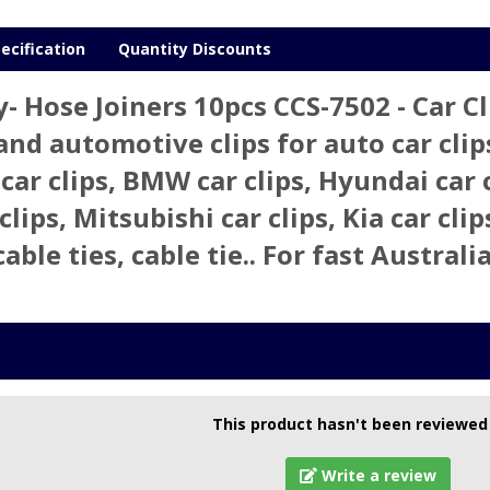
ecification
Quantity Discounts
- Hose Joiners 10pcs CCS-7502 - Car
 and automotive clips for auto car clips
 car clips, BMW car clips, Hyundai car 
clips, Mitsubishi car clips, Kia car clip
cable ties, cable tie.. For fast Austra
This product hasn't been reviewed
Write a review