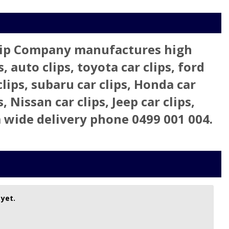
 Clip Company manufactures high
, auto clips, toyota car clips, ford
clips, subaru car clips, Honda car
s, Nissan car clips, Jeep car clips,
lia wide delivery phone 0499 001 004.
 yet.