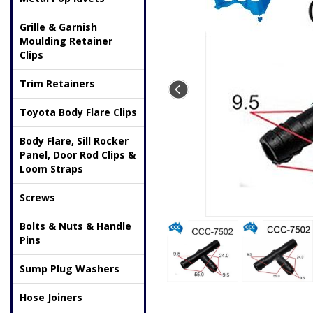
Grille & Garnish
Moulding Retainer
Clips
Trim Retainers
Toyota Body Flare Clips
Body Flare, Sill Rocker
Panel, Door Rod Clips &
Loom Straps
Screws
Bolts & Nuts & Handle
Pins
Sump Plug Washers
Hose Joiners