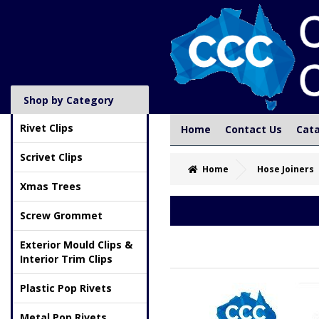
Shop by Category
Rivet Clips
Home
Contact Us
Cat
Scrivet Clips
Home
Hose Joiners
Xmas Trees
Screw Grommet
Exterior Mould Clips &
Interior Trim Clips
Plastic Pop Rivets
Metal Pop Rivets