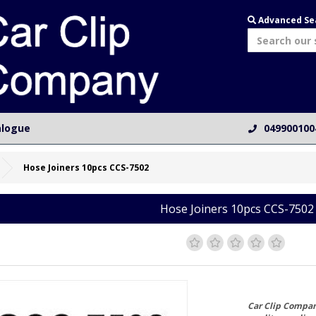
Advanced Se
alogue
049900100
Hose Joiners 10pcs CCS-7502
Hose Joiners 10pcs CCS-7502
Car Clip Compan