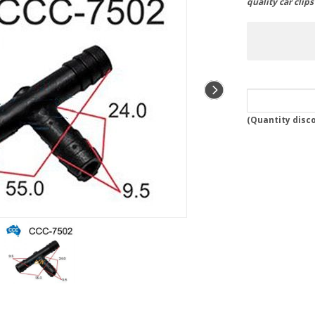
quality car clip
(
Quantity disc