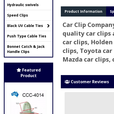
Hydraulic swivels
Product Information
Sp
Speed Clips
Car Clip Company
Black UV Cable Ties
quality car clips
Push Type Cable Ties
car clips, Holden
Bonnet Catch & Jack
clips, Toyota car 
Handle Clips
Mazda car clips, 
Featured
Product
Customer Reviews