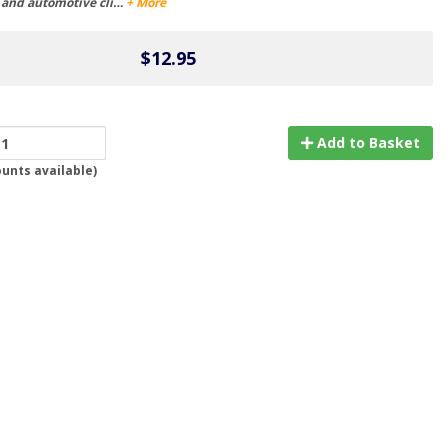
s and automotive cli…
+ More
$12.95
Add to Basket
ounts available
)