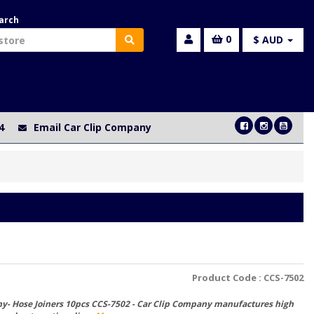
arch
0
$ AUD
4
Email Car Clip Company
Product Code :
CCS-7502
y- Hose Joiners 10pcs CCS-7502 - Car Clip Company manufactures high