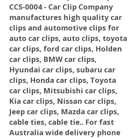
CCS-0004 - Car Clip Company
manufactures high quality car
clips and automotive clips for
auto car clips, auto clips, toyota
car clips, ford car clips, Holden
car clips, BMW car clips,
Hyundai car clips, subaru car
clips, Honda car clips, Toyota
car clips, Mitsubishi car clips,
Kia car clips, Nissan car clips,
Jeep car clips, Mazda car clips,
cable ties, cable tie.. For fast
Australia wide delivery phone