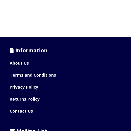
Information
About Us
Terms and Conditions
Privacy Policy
Returns Policy
Contact Us