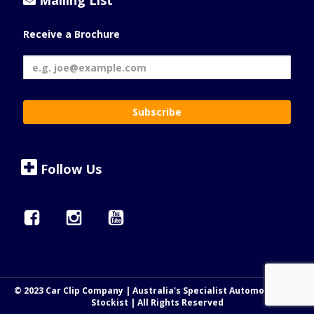
Mailing List
Receive a Brochure
Follow Us
© 2023 Car Clip Company | Australia's Specialist Automotive Clip
Stockist | All Rights Reserved