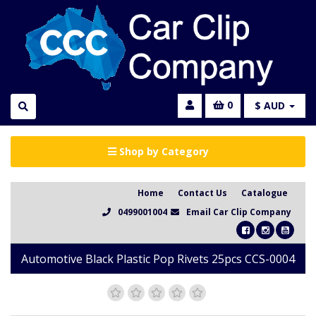
0
$ AUD
Shop by Category
Home
Contact Us
Catalogue
0499001004
Email Car Clip Company
Automotive Black Plastic Pop Rivets 25pcs CCS-0004