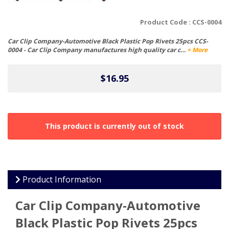
Product Code :
CCS-0004
Car Clip Company-Automotive Black Plastic Pop Rivets 25pcs CCS-
0004 - Car Clip Company manufactures high quality car c…
+ More
$16.95
This product is currently out of stock
Product Information
Car Clip Company-Automotive
Black Plastic Pop Rivets 25pcs