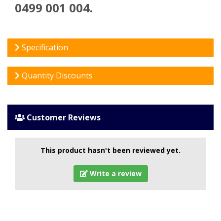
0499 001 004.
Specification
Quantity Discounts
Customer Reviews
This product hasn't been reviewed yet.
Write a review