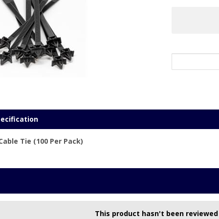
ecification
ble Tie (100 Per Pack)
This product hasn't been reviewed