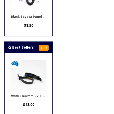
Black Toyota Panel Clips...
$8.50
Best Sellers
9mm x 530mm UV Black...
$48.00