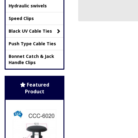
Hydraulic swivels
Speed Clips
Black UV Cable Ties
Push Type Cable Ties
Bonnet Catch & Jack
Handle Clips
Featured
Product