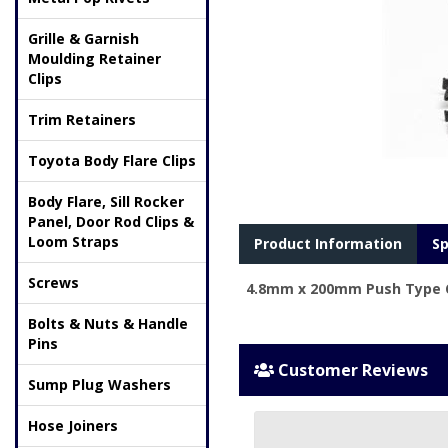
Grille & Garnish
Moulding Retainer
Clips
Trim Retainers
Toyota Body Flare Clips
Body Flare, Sill Rocker
Panel, Door Rod Clips &
Loom Straps
Product Information
Sp
Screws
4.8mm x 200mm Push Type Ca
Bolts & Nuts & Handle
Pins
Customer Reviews
Sump Plug Washers
Hose Joiners