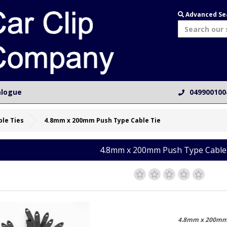
Advanced Se
alogue
049900100
ble Ties
4.8mm x 200mm Push Type Cable Tie
4.8mm x 200mm Push Type Cable
4.8mm x 200mm 