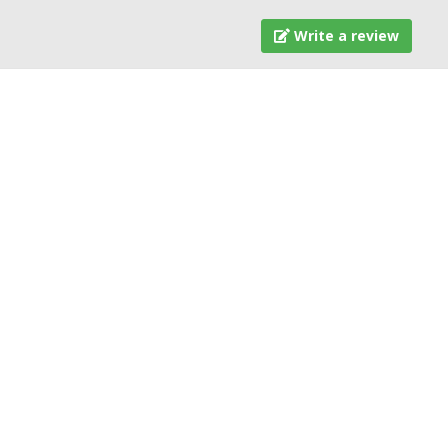
Write a review