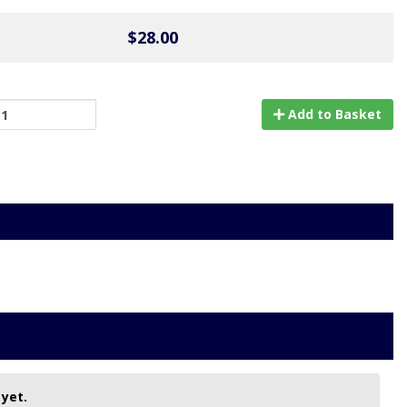
$28.00
Add to Basket
 yet.