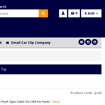
arch
0
$ AUD
4
Email Car Clip Company
 Tie
Product Code :
pt42
Push Type Cable Tie (100 Per Pack)
+ More