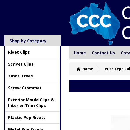
Shop by Category
Rivet Clips
Home
Contact Us
Cat
Scrivet Clips
Home
Push Type Ca
Xmas Trees
Screw Grommet
Exterior Mould Clips &
Interior Trim Clips
Plastic Pop Rivets
Metal Pop Rivets