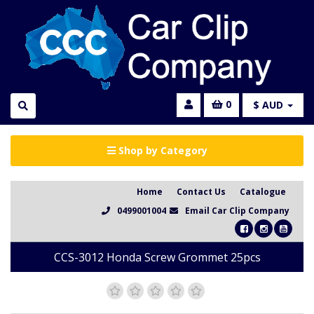
0
$ AUD
Shop by Category
Home
Contact Us
Catalogue
0499001004
Email Car Clip Company
CCS-3012 Honda Screw Grommet 25pcs