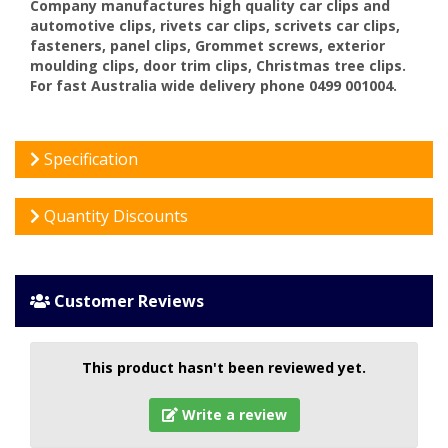
Company manufactures high quality car clips and
automotive clips, rivets car clips, scrivets car clips,
fasteners, panel clips, Grommet screws, exterior
moulding clips, door trim clips, Christmas tree clips.
For fast Australia wide delivery phone 0499 001004.
Specification
Quantity Discounts
Customer Reviews
This product hasn't been reviewed yet.
Write a review