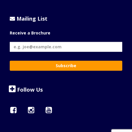
Mailing List
Receive a Brochure
Follow Us