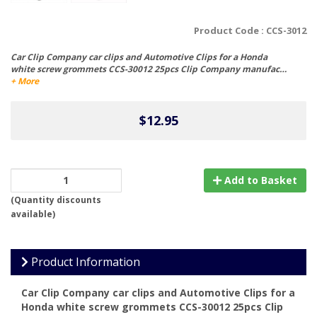
Product Code :
CCS-3012
Car Clip Company car clips and Automotive Clips for a Honda
white screw grommets CCS-30012 25pcs Clip Company manufac…
+ More
$12.95
Add to Basket
(
Quantity discounts
available
)
Product Information
Car Clip Company car clips and Automotive Clips for a
Honda white screw grommets CCS-30012 25pcs Clip