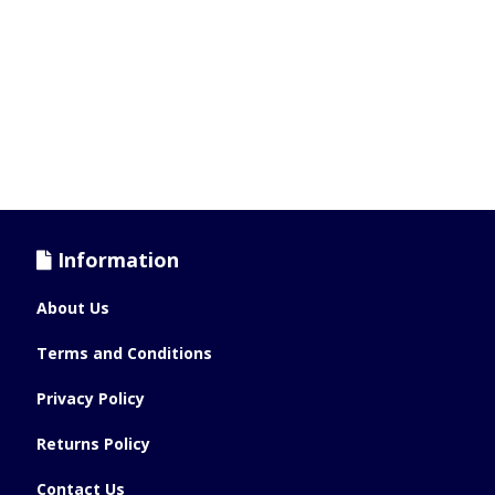
Information
About Us
Terms and Conditions
Privacy Policy
Returns Policy
Contact Us