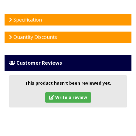
Specification
Quantity Discounts
Customer Reviews
This product hasn't been reviewed yet.
Write a review