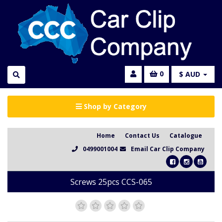
0
$ AUD
Shop by Category
Home
Contact Us
Catalogue
0499001004
Email Car Clip Company
Screws 25pcs CCS-065