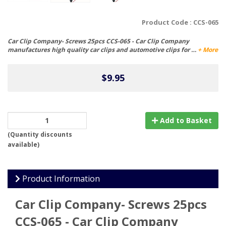
Product Code :
CCS-065
Car Clip Company- Screws 25pcs CCS-065 - Car Clip Company
manufactures high quality car clips and automotive clips for …
+ More
$9.95
Add to Basket
(
Quantity discounts
available
)
Product Information
Car Clip Company- Screws 25pcs
CCS-065 - Car Clip Company