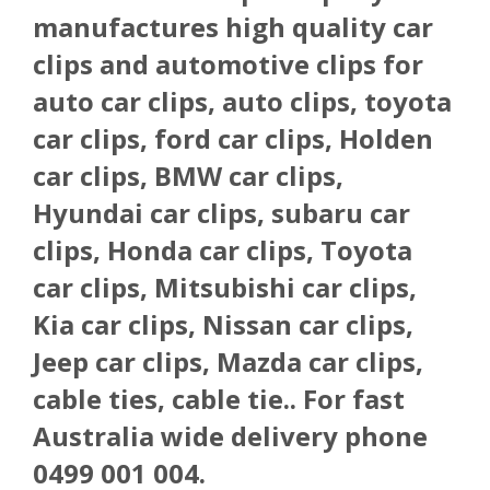
manufactures high quality car
clips and automotive clips for
auto car clips, auto clips, toyota
car clips, ford car clips, Holden
car clips, BMW car clips,
Hyundai car clips, subaru car
clips, Honda car clips, Toyota
car clips, Mitsubishi car clips,
Kia car clips, Nissan car clips,
Jeep car clips, Mazda car clips,
cable ties, cable tie.. For fast
Australia wide delivery phone
0499 001 004.