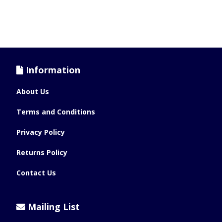
Information
About Us
Terms and Conditions
Privacy Policy
Returns Policy
Contact Us
Mailing List