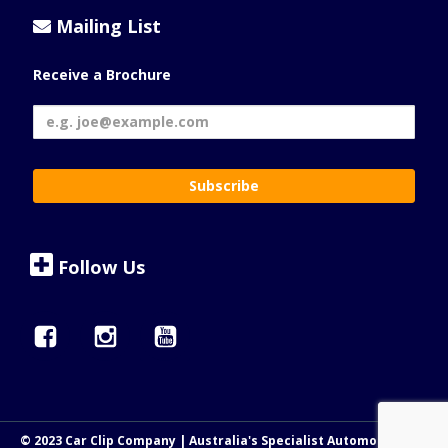
Mailing List
Receive a Brochure
Follow Us
© 2023 Car Clip Company | Australia's Specialist Automotive Clip