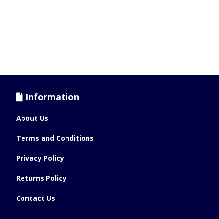
Information
About Us
Terms and Conditions
Privacy Policy
Returns Policy
Contact Us