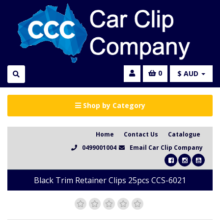
0
$ AUD
Shop by Category
Home
Contact Us
Catalogue
0499001004
Email Car Clip Company
Black Trim Retainer Clips 25pcs CCS-6021