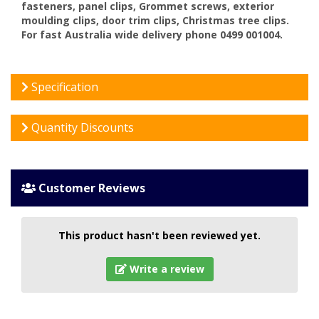
fasteners, panel clips, Grommet screws, exterior
moulding clips, door trim clips, Christmas tree clips.
For fast Australia wide delivery phone 0499 001004.
Specification
Quantity Discounts
Customer Reviews
This product hasn't been reviewed yet.
Write a review