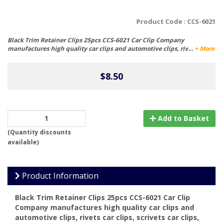
Product Code :
CCS-6021
Black Trim Retainer Clips 25pcs CCS-6021 Car Clip Company
manufactures high quality car clips and automotive clips, riv…
+ More
$8.50
Add to Basket
(
Quantity discounts
available
)
Product Information
Black Trim Retainer Clips 25pcs CCS-6021 Car Clip
Company manufactures high quality car clips and
automotive clips, rivets car clips, scrivets car clips,